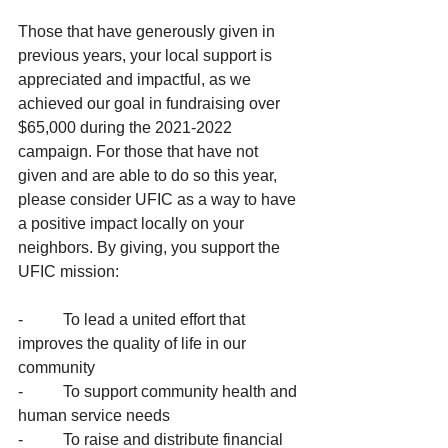
Those that have generously given in 
previous years, your local support is 
appreciated and impactful, as we 
achieved our goal in fundraising over 
$65,000 during the 2021-2022 
campaign. For those that have not 
given and are able to do so this year, 
please consider UFIC as a way to have 
a positive impact locally on your 
neighbors. By giving, you support the 
UFIC mission: 
-          To lead a united effort that 
improves the quality of life in our 
community 
-          To support community health and 
human service needs
-          To raise and distribute financial 