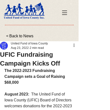
< Back to News
United Fund of Iowa County
Aug 23, 2022
2 min read
UFIC Fundraising
Campaign Kicks Off
The 2022-2023 Fundraising 
Campaign sets a Goal of Raising 
$68,000
August 2023:
  The United Fund of 
Iowa County (UFIC) Board of Directors 
welcomes donations for the 2022-2023 