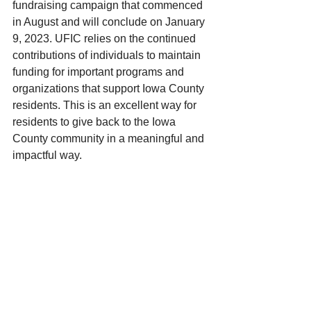
fundraising campaign that commenced 
in August and will conclude on January 
9, 2023. UFIC relies on the continued 
contributions of individuals to maintain 
funding for important programs and 
organizations that support Iowa County 
residents. This is an excellent way for 
residents to give back to the Iowa 
County community in a meaningful and 
impactful way. 