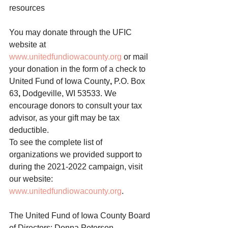
resources
You may donate through the UFIC 
website at 
www.unitedfundiowacounty.org
 or mail 
your donation in the form of a check to 
United Fund of Iowa County
, 
P.O. Box 
63
, 
Dodgeville, WI 53533.
We 
encourage donors to consult your tax 
advisor, as your gift may be tax 
deductible. 
To see the complete list of 
organizations we provided support to 
during the 2021-2022 campaign, visit 
our website: 
www.unitedfundiowacounty.org
. 
The United Fund of Iowa County Board 
of Directors: Donna Peterson 