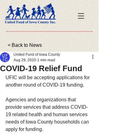
< Back to News
United Fund of Iowa County
Aug 29, 2020
1 min read
COVID-19 Relief Fund
UFIC will be accepting applications for 
another round of COVID-19 funding.  
Agencies and organizations that 
provide services that address COVID-
19 related health and human services 
needs of Iowa County households can 
apply for funding.