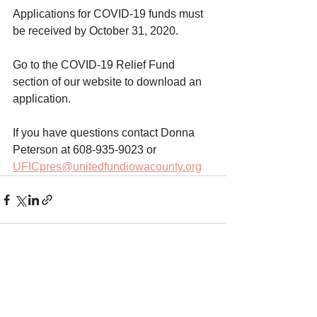
Applications for COVID-19 funds must 
be received by October 31, 2020.  
Go to the COVID-19 Relief Fund 
section of our website to download an 
application. 
If you have questions contact Donna 
Peterson at 608-935-9023 or 
UFICpres@unitedfundiowacounty.org
Comments