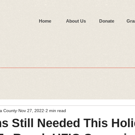
Home
About Us
Donate
Gra
wa County
Nov 27, 2022
2 min read
s Still Needed This Hol