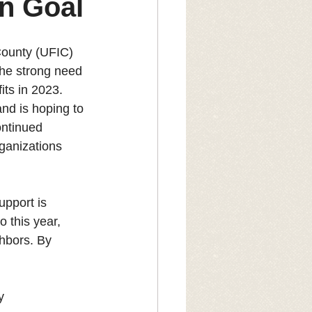
n Goal
County (UFIC) 
the strong need 
ts in 2023. 
nd is hoping to 
ontinued 
ganizations 
upport is 
 this year, 
hbors. By 
y