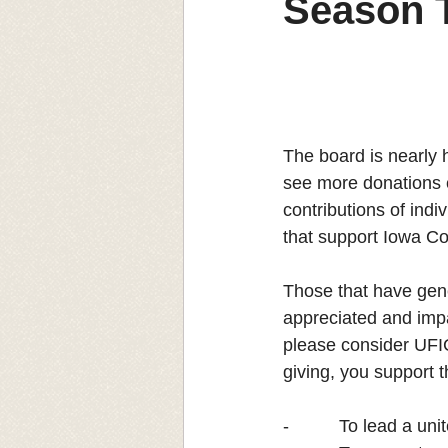
Season 
The board is nearly h
see more donations c
contributions of indi
that support Iowa Co
Those that have gene
appreciated and impac
please consider UFIC
giving, you support 
-          To lead a u