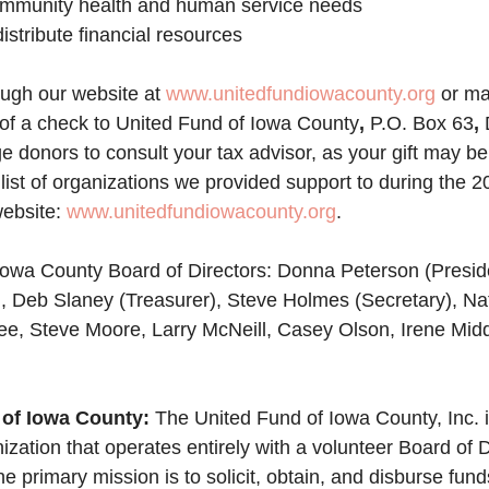
t community health and human service needs
 distribute financial resources
ugh our website at 
www.unitedfundiowacounty.org
 or ma
 of a check to United Fund of Iowa County
, 
P.O. Box 63
, 
donors to consult your tax advisor, as your gift may be 
list of organizations we provided support to during the 
ebsite: 
www.unitedfundiowacounty.org
. 
owa County Board of Directors: 
Donna Peterson (Preside
, Deb Slaney (Treasurer), Steve Holmes (Secretary), Nat
ee, Steve Moore, Larry McNeill, Casey Olson, Irene Mid
of Iowa County: 
The United Fund of Iowa County, Inc. i
nization that operates entirely with a volunteer Board of 
he primary mission is to solicit, obtain, and disburse fund