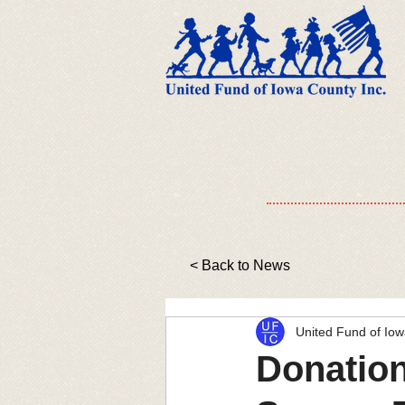
< Back to News
United Fund of Io
Donation