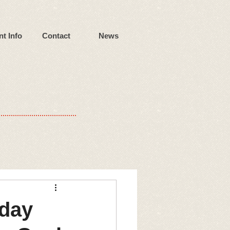
nt Info
Contact
News
iday