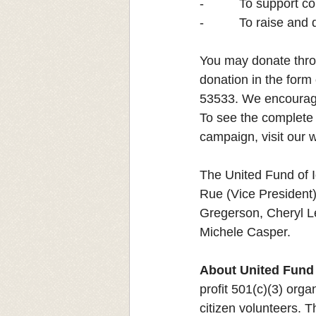
-          To suppor
-          To raise and
You may donate thro
donation in the form
53533.
We encourage 
To see the complete 
campaign, visit our w
The United Fund of I
Rue (Vice President)
Gregerson, Cheryl L
Michele Casper.
About United Fund 
profit 501(c)(3) orga
citizen volunteers. T