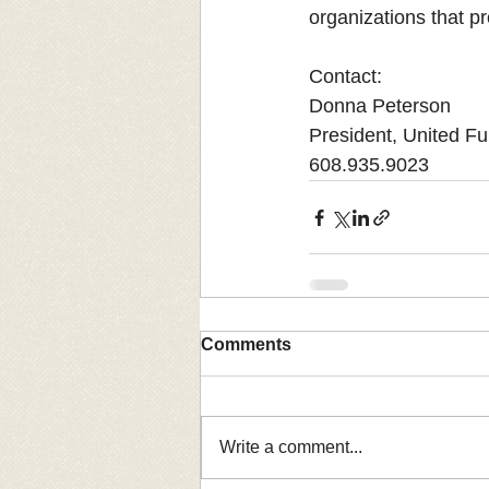
organizations that p
Contact: 
Donna Peterson
President, United F
608.935.9023
Comments
Write a comment...