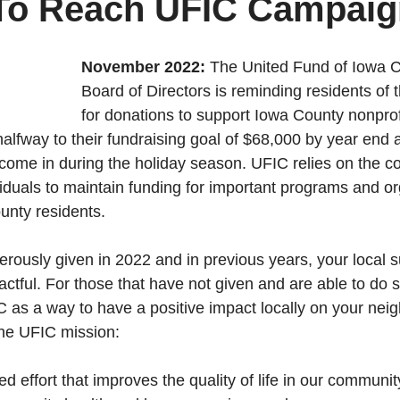
To Reach UFIC Campaig
November 2022:
 The United Fund of Iowa 
Board of Directors is reminding residents of 
for donations to support Iowa County nonprofi
alfway to their fundraising goal of $68,000 by year end a
ome in during the holiday season. UFIC relies on the c
viduals to maintain funding for important programs and or
unty residents.
rously given in 2022 and in previous years, your local s
tful. For those that have not given and are able to do so
 as a way to have a positive impact locally on your neig
the UFIC mission: 
nited effort that improves the quality of life in our communit