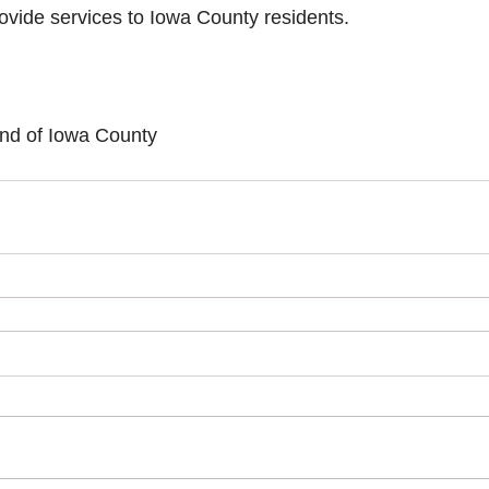
rovide services to Iowa County residents.
und of Iowa County