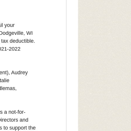
il your 
Dodgeville, WI 
tax deductible. 
2021-2022 
nt), Audrey 
alie 
dlemas, 
s a not-for-
Directors and 
s to support the 